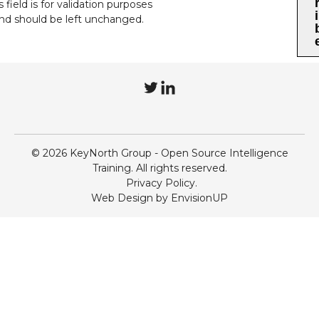
s field is for validation purposes
i
nd should be left unchanged.
T
L
w
i
i
n
© 2026 KeyNorth Group - Open Source Intelligence
t
k
Training. All rights reserved.
Privacy Policy
t
e
Web Design by
EnvisionUP
e
d
r
I
n