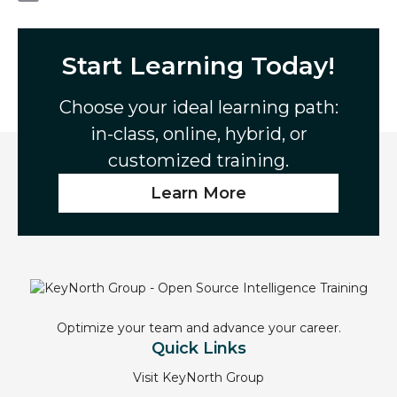
e
i
i
E
b
t
n
m
o
t
k
a
Start Learning Today!
o
e
e
i
k
r
d
l
Choose your ideal learning path:
I
in-class, online, hybrid, or
n
customized training.
Learn More
Optimize your team and advance your career.
Quick Links
Visit KeyNorth Group