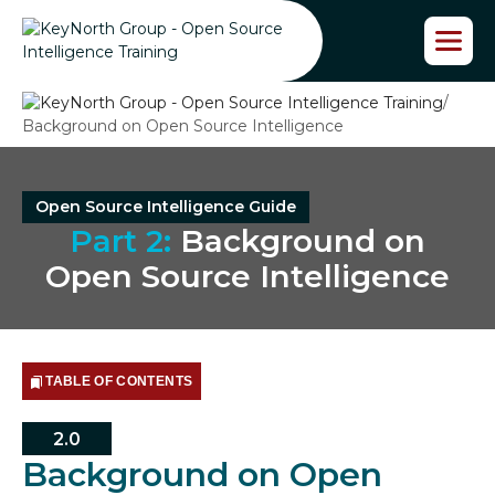
S
k
i
p
/
t
Background on Open Source Intelligence
o
t
h
e
Open Source Intelligence Guide
c
Part 2:
Background on
o
n
Open Source Intelligence
t
e
n
t
TABLE OF CONTENTS
2.0
Background on Open