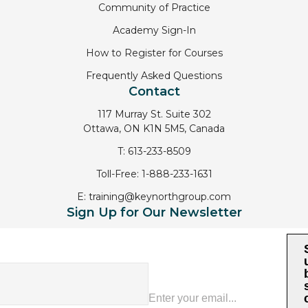
Community of Practice
Academy Sign-In
How to Register for Courses
Frequently Asked Questions
Contact
117 Murray St. Suite 302
Ottawa, ON K1N 5M5, Canada
T:
613-233-8509
Toll-Free:
1-888-233-1631
E:
training@keynorthgroup.com
Sign Up for Our Newsletter