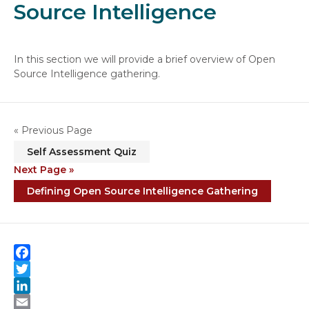
Source Intelligence
In this section we will provide a brief overview of Open
Source Intelligence gathering.
« Previous Page
Self Assessment Quiz
Next Page »
Defining Open Source Intelligence Gathering
F
a
T
c
w
L