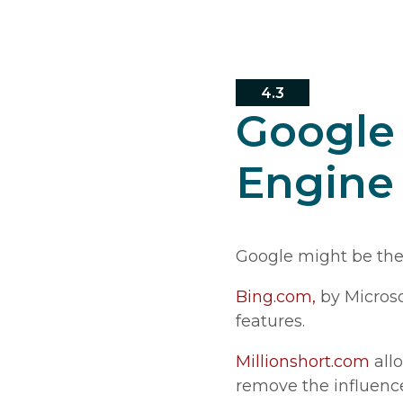
4.3
Google 
Engine
Google might be the 
Bing.com,
by Microso
features.
Millionshort.com
allo
remove the influence