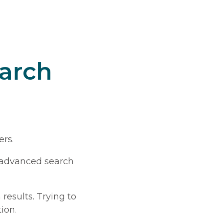
earch
ers.
s advanced search
 results. Trying to
ion.