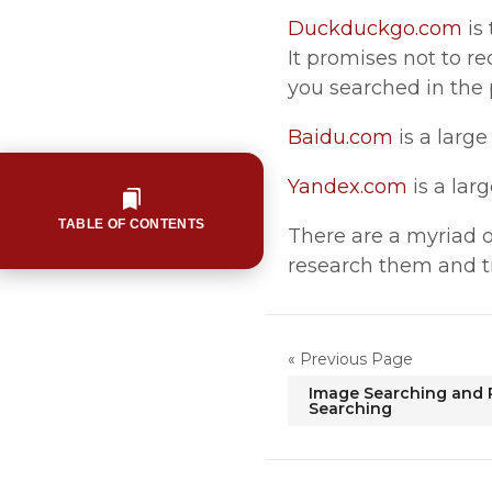
Duckduckgo.com
is
It promises not to re
you searched in the 
Baidu.com
is a larg
Yandex.com
is a lar
TABLE OF CONTENTS
There are a myriad of
research them and t
« Previous Page
Image Searching and 
Searching