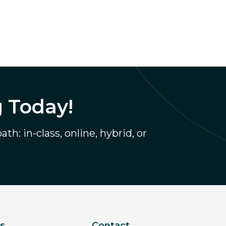
g Today!
th: in-class, online, hybrid, or
ks
Contact