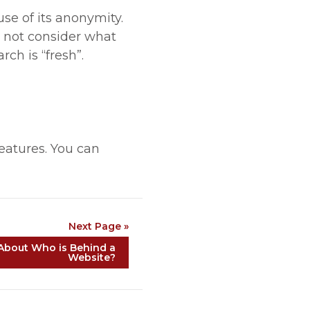
se of its anonymity.
es not consider what
ch is “fresh”.
features. You can
Next Page »
About Who is Behind a
Website?