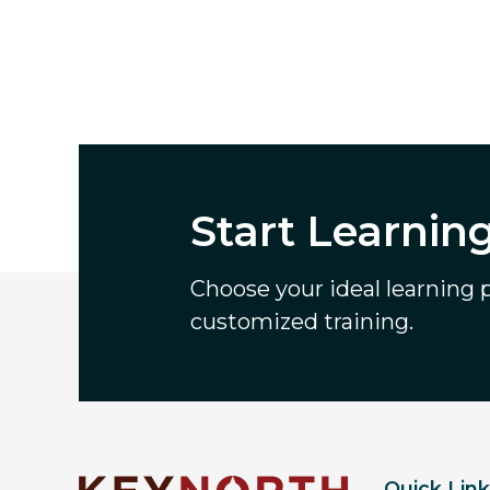
Start Learnin
Choose your ideal learning pa
customized training.
Quick Lin