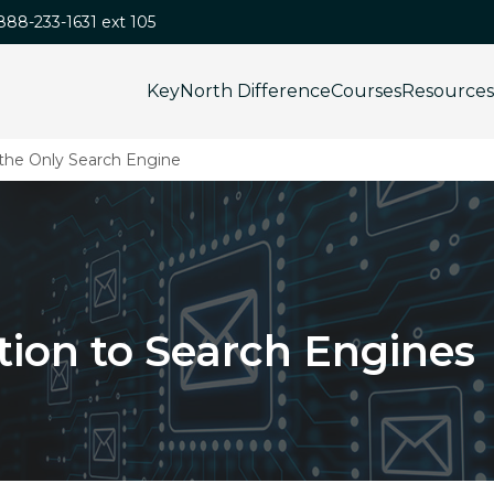
-888-233-1631 ext 105
KeyNorth Difference
Courses
Resources
 the Only Search Engine
tion to Search Engines