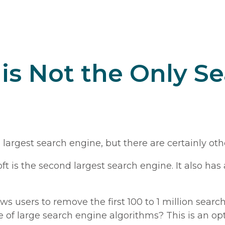
is Not the Only S
largest search engine, but there are certainly oth
ft is the second largest search engine. It also ha
ws users to remove the first 100 to 1 million search
 of large search engine algorithms? This is an opt