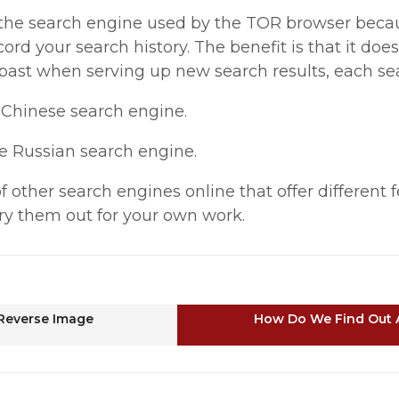
 the search engine used by the TOR browser becau
cord your search history. The benefit is that it do
past when serving up new search results, each sear
e Chinese search engine.
ge Russian search engine.
 other search engines online that offer different 
ry them out for your own work.
Reverse Image
How Do We Find Out 