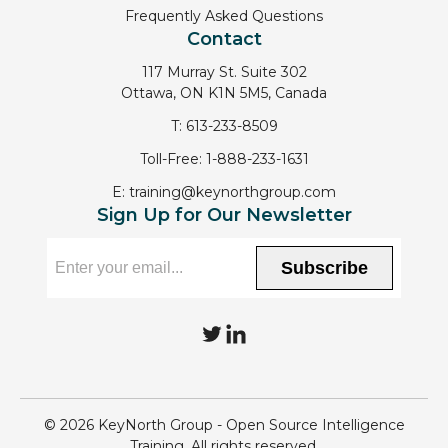
Frequently Asked Questions
Contact
117 Murray St. Suite 302
Ottawa, ON K1N 5M5, Canada
T:
613-233-8509
Toll-Free:
1-888-233-1631
E:
training@keynorthgroup.com
Sign Up for Our Newsletter
Subscribe
T
L
w
i
i
n
© 2026 KeyNorth Group - Open Source Intelligence
t
k
Training. All rights reserved.