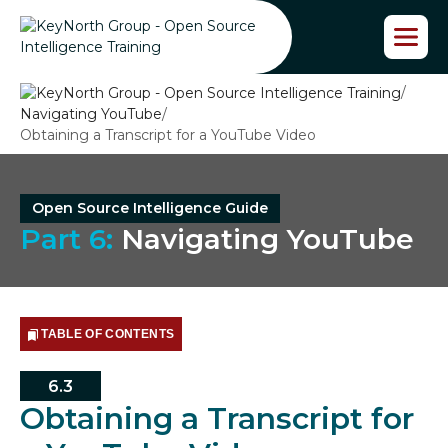
S
k
i
p
/
t
Navigating YouTube
/
o
Obtaining a Transcript for a YouTube Video
t
h
e
c
Open Source Intelligence Guide
o
Part 6:
Navigating YouTube
n
t
e
n
t
TABLE OF CONTENTS
6.3
Obtaining a Transcript for