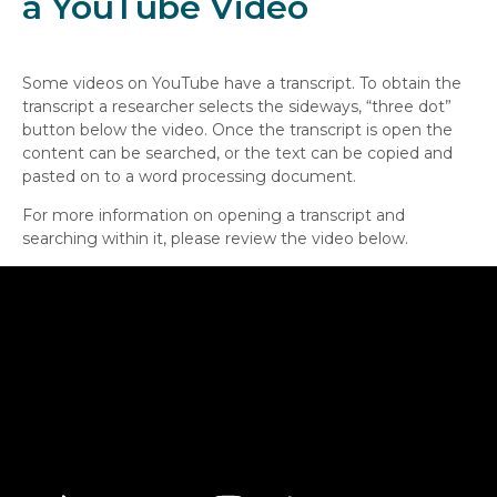
a YouTube Video
Some videos on YouTube have a transcript. To obtain the
transcript a researcher selects the sideways, “three dot”
button below the video. Once the transcript is open the
content can be searched, or the text can be copied and
pasted on to a word processing document.
For more information on opening a transcript and
searching within it, please review the video below.