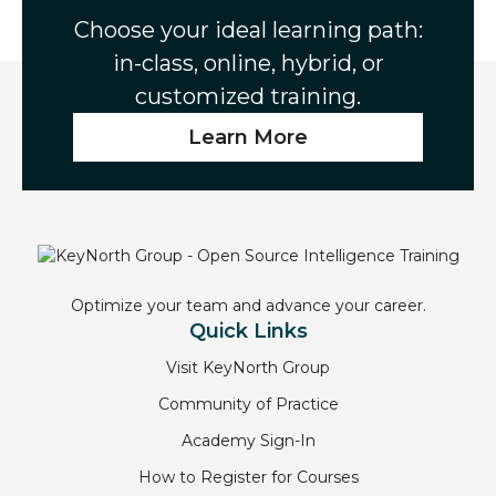
o
e
d
Choose your ideal learning path:
o
r
I
in-class, online, hybrid, or
k
n
customized training.
Learn More
Optimize your team and advance your career.
Quick Links
Visit KeyNorth Group
Community of Practice
Academy Sign-In
How to Register for Courses