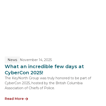
News
November 14, 2025
What an incredible few days at
CyberCon 2025!
The KeyNorth Group was truly honored to be part of
CyberCon 2025, hosted by the British Columbia
Association of Chiefs of Police.
Read More