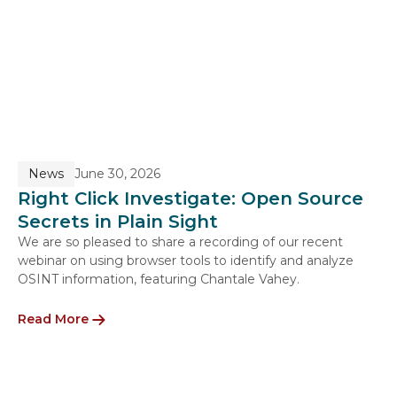
News
June 30, 2026
Right Click Investigate: Open Source
Secrets in Plain Sight
We are so pleased to share a recording of our recent
webinar on using browser tools to identify and analyze
OSINT information, featuring Chantale Vahey.
Read More