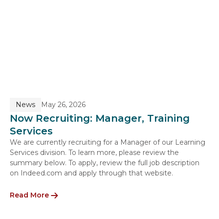
News
May 26, 2026
Now Recruiting: Manager, Training
Services
We are currently recruiting for a Manager of our Learning
Services division. To learn more, please review the
summary below. To apply, review the full job description
on Indeed.com and apply through that website.
Read More