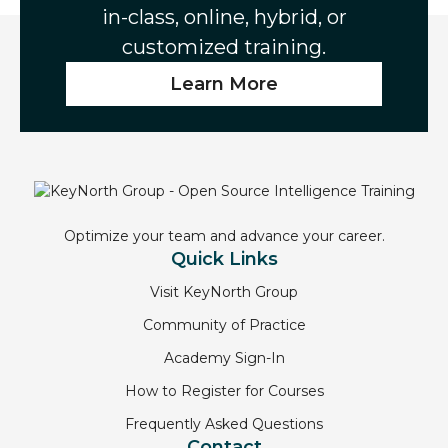
in-class, online, hybrid, or
customized training.
Learn More
Optimize your team and advance your career.
Quick Links
Visit KeyNorth Group
Community of Practice
Academy Sign-In
How to Register for Courses
Frequently Asked Questions
Contact