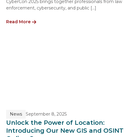
CyberCon 2025 brings together professionals from law
enforcement, cybersecurity, and public […]
Read More
News
September 8, 2025
Unlock the Power of Location:
Introducing Our New GIS and OSINT