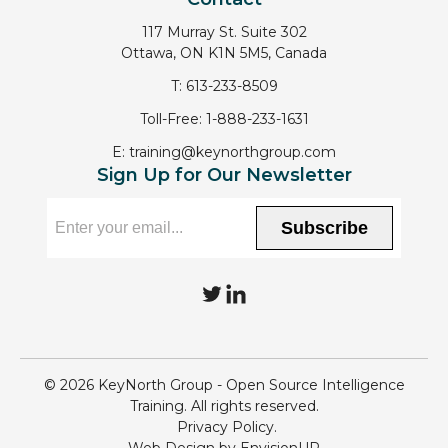
117 Murray St. Suite 302
Ottawa, ON K1N 5M5, Canada
T:
613-233-8509
Toll-Free:
1-888-233-1631
E:
training@keynorthgroup.com
Sign Up for Our Newsletter
Subscribe
T
L
w
i
i
n
© 2026 KeyNorth Group - Open Source Intelligence
t
k
Training. All rights reserved.
Privacy Policy
t
e