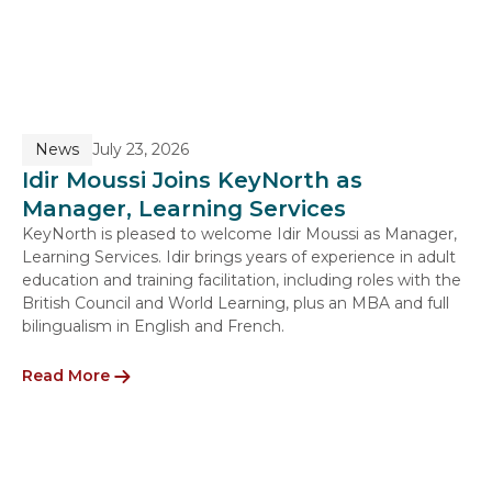
News
July 23, 2026
Idir Moussi Joins KeyNorth as
Manager, Learning Services
KeyNorth is pleased to welcome Idir Moussi as Manager,
Learning Services. Idir brings years of experience in adult
education and training facilitation, including roles with the
British Council and World Learning, plus an MBA and full
bilingualism in English and French.
Read More