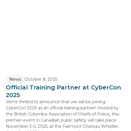
News
October 8, 2025
Official Training Partner at CyberCon
2025
We’re thrilled to announce that we will be joining
CyberCon 2025 as an official training partner! Hosted by
the British Columbia Association of Chiefs of Police, this
premier event in Canadian public safety will take place
November 3–5, 2025, at the Fairmont Chateau Whistler.