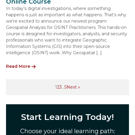
Online Course
In today’s digital investigations, where something
happens is just as important as what happens. That’s why
we’re excited to announce our newest program:
Geospatial Analysis for OSINT Practitioners. This hands-on
course is designed for investigators, analysts, and security
professionals who want to integrate Geographic
Information Systems (GIS) into their open-source
intelligence (OSINT) work. Why Geospatial […]
Read More
1
2
3
…
5
Next »
Start Learning Today!
Choose your ideal learning path: