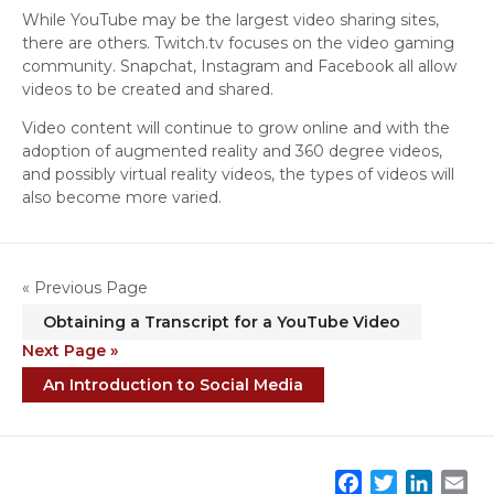
While YouTube may be the largest video sharing sites,
there are others. Twitch.tv focuses on the video gaming
community. Snapchat, Instagram and Facebook all allow
videos to be created and shared.
Video content will continue to grow online and with the
adoption of augmented reality and 360 degree videos,
and possibly virtual reality videos, the types of videos will
also become more varied.
« Previous Page
Obtaining a Transcript for a YouTube Video
Next Page »
An Introduction to Social Media
F
T
L
E