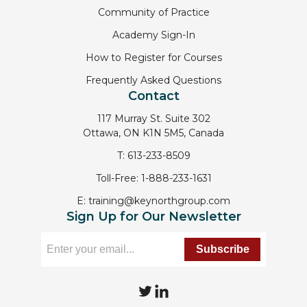
Community of Practice
Academy Sign-In
How to Register for Courses
Frequently Asked Questions
Contact
117 Murray St. Suite 302
Ottawa, ON K1N 5M5, Canada
T:
613-233-8509
Toll-Free:
1-888-233-1631
E:
training@keynorthgroup.com
Sign Up for Our Newsletter
T
L