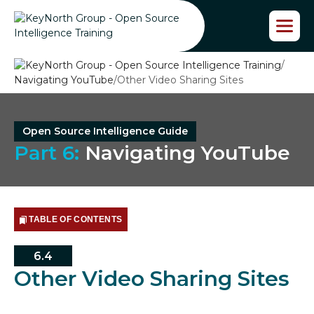
S
k
i
p
/
t
Navigating YouTube
/
Other Video Sharing Sites
o
t
h
e
Open Source Intelligence Guide
c
Part 6:
Navigating YouTube
o
n
t
e
n
TABLE OF CONTENTS
t
6.4
Other Video Sharing Sites