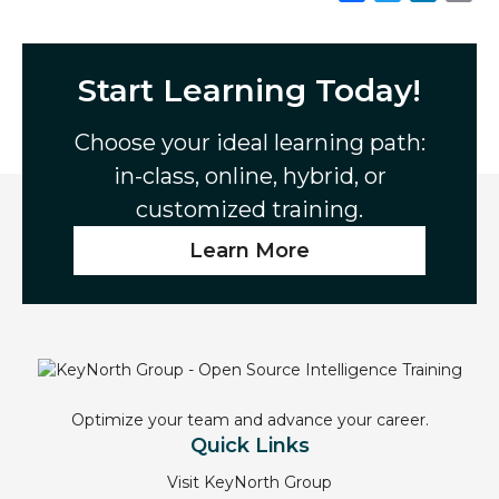
a
w
i
m
c
i
n
a
e
t
k
i
Start Learning Today!
b
t
e
l
o
e
d
Choose your ideal learning path:
o
r
I
in-class, online, hybrid, or
k
n
customized training.
Learn More
Optimize your team and advance your career.
Quick Links
Visit KeyNorth Group