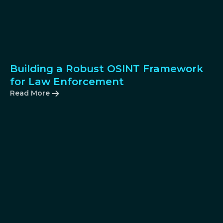
Building a Robust OSINT Framework
for Law Enforcement
Read More