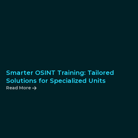
Smarter OSINT Training: Tailored
Solutions for Specialized Units
Read More