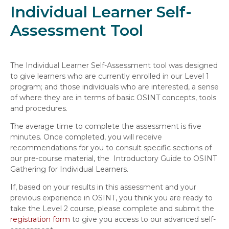
Individual Learner Self-
Assessment Tool
The Individual Learner Self-Assessment tool was designed
to give learners who are currently enrolled in our Level 1
program; and those individuals who are interested, a sense
of where they are in terms of basic OSINT concepts, tools
and procedures.
The average time to complete the assessment is five
minutes. Once completed, you will receive
recommendations for you to consult specific sections of
our pre-course material, the Introductory Guide to OSINT
Gathering for Individual Learners.
If, based on your results in this assessment and your
previous experience in OSINT, you think you are ready to
take the Level 2 course, please complete and submit the
registration form
to give you access to our advanced self-