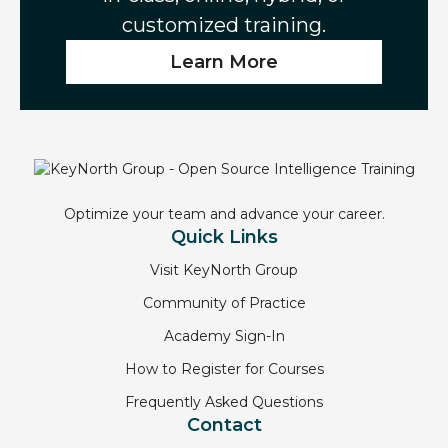
customized training.
Learn More
Optimize your team and advance your career.
Quick Links
Visit KeyNorth Group
Community of Practice
Academy Sign-In
How to Register for Courses
Frequently Asked Questions
Contact