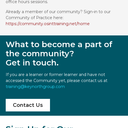
office hours sessions.
Already a member of our community? Sign-in to our
Community of Practice here:
https://community.osinttraining.net/home
What to become a part of
the community?
Get in touch.
If you are a learner or former learner and have not
accessed the Community yet, please contact us at
training@keynorthgroup.com
Contact Us