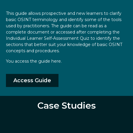
This guide allows prospective and new learners to clarify
basic OSINT terminology and identify some of the tools
used by practitioners. The guide can be read as a
complete document or accessed after completing the
Individual Learner Self-Assessment Quiz to identify the
sections that better suit your knowledge of basic OSINT
concepts and procedures.
You access the guide here.
Access Guide
Case Studies