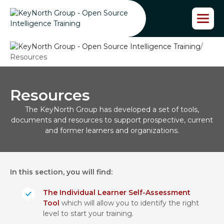
S
k
i
p
/
t
Resources
o
t
h
e
Resources
c
The KeyNorth Group has developed a set of tools,
o
documents and resources to support prospective, current
n
and former learners and organizations.
t
e
n
t
In this section, you will find:
The Individual Learner Self-Assessment
Tool
which will allow you to identify the right
level to start your training.