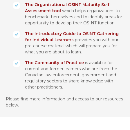
The Organizational OSINT Maturity Self-
Assessment tool
which helps organizations to
benchmark themselves and to identify areas for
opportunity to develop their OSINT function.
The Introductory Guide to OSINT Gathering
for Individual Learners
provides you with our
pre-course material which will prepare you for
what you are about to learn.
The Community of Practice
is available for
current and former learners who are from the
Canadian law enforcement, government and
regulatory sectors to share knowledge with
other practitioners.
Please find more information and access to our resources
below.