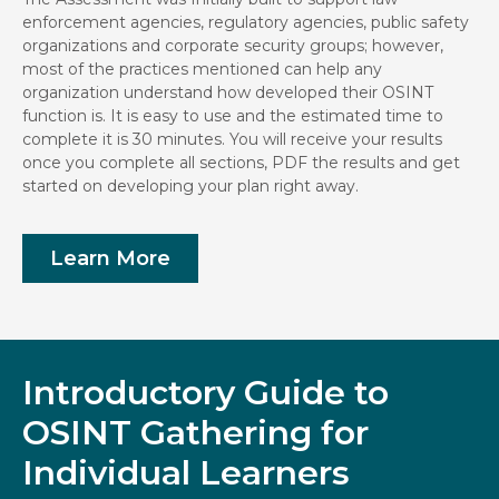
enforcement agencies, regulatory agencies, public safety
organizations and corporate security groups; however,
most of the practices mentioned can help any
organization understand how developed their OSINT
function is. It is easy to use and the estimated time to
complete it is 30 minutes. You will receive your results
once you complete all sections, PDF the results and get
started on developing your plan right away.
Learn More
Introductory Guide to
OSINT Gathering for
Individual Learners