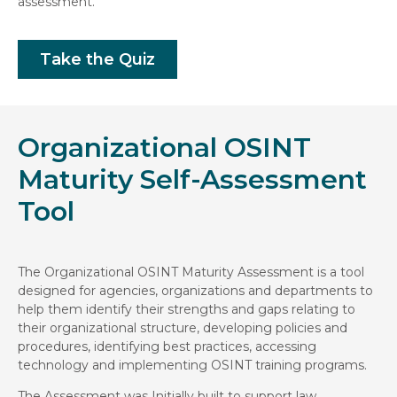
assessment.
Take the Quiz
Organizational OSINT
Maturity Self-Assessment
Tool
The Organizational OSINT Maturity Assessment is a tool
designed for agencies, organizations and departments to
help them identify their strengths and gaps relating to
their organizational structure, developing policies and
procedures, identifying best practices, accessing
technology and implementing OSINT training programs.
The Assessment was Initially built to support law