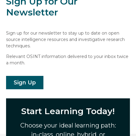
Sign Up for Our
Newsletter
Sign up for our newsletter to stay up to date on open
source intelligence resources and investigative research
techniques.
Relevant OSINT information delivered to your inbox twice
a month.
Sign Up
Start Learning Today!
Choose your ideal learning path:
in-class, online, hybrid, or