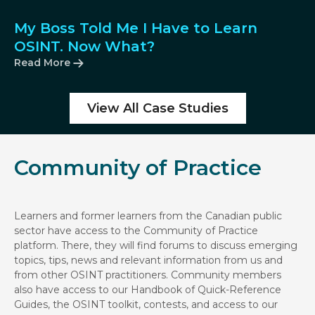
My Boss Told Me I Have to Learn
OSINT. Now What?
Read More
View All Case Studies
Community of Practice
Learners and former learners from the Canadian public
sector have access to the Community of Practice
platform. There, they will find forums to discuss emerging
topics, tips, news and relevant information from us and
from other OSINT practitioners. Community members
also have access to our Handbook of Quick-Reference
Guides, the OSINT toolkit, contests, and access to our