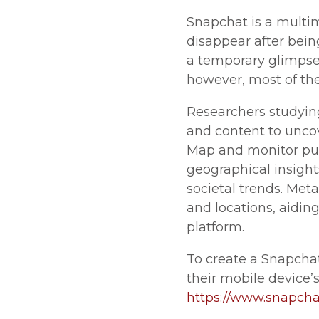
Snapchat is a multi
disappear after being
a temporary glimpse i
however, most of the
Researchers studyin
and content to unco
Map and monitor publ
geographical insight
societal trends. Met
and locations, aidin
platform.
To create a Snapcha
their mobile device’s
https://www.snapch