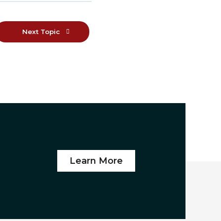
Next Topic
Learn More