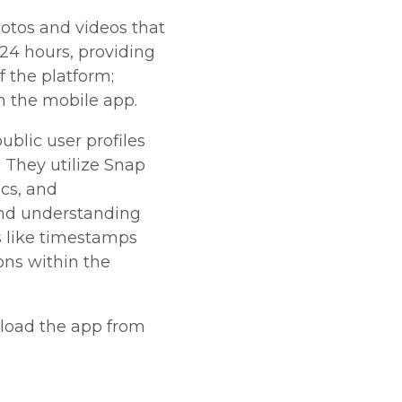
otos and videos that
 24 hours, providing
f the platform;
on the mobile app.
blic user profiles
 They utilize Snap
ics, and
nd understanding
s like timestamps
ons within the
nload the app from