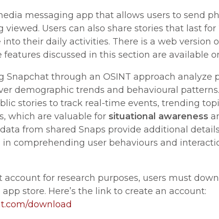
media messaging app that allows users to send ph
 viewed. Users can also share stories that last for
nto their daily activities. There is a web version o
 features discussed in this section are available 
g Snapchat through an OSINT approach analyze pu
ver demographic trends and behavioural patterns.
ic stories to track real-time events, trending top
s, which are valuable for
situational awareness
a
adata from shared Snaps provide additional detail
g in comprehending user behaviours and interacti
t account for research purposes, users must dow
 app store. Here’s the link to create an account:
at.com/download