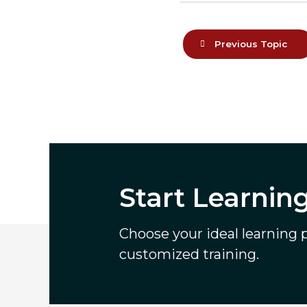
Previous Topic
Start Learnin
Choose your ideal learning pa
customized training.