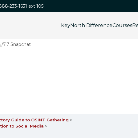
-888-233-1631 ext 105
KeyNorth Difference
Courses
Re
/
7.7 Snapchat
ctory Guide to OSINT Gathering
tion to Social Media