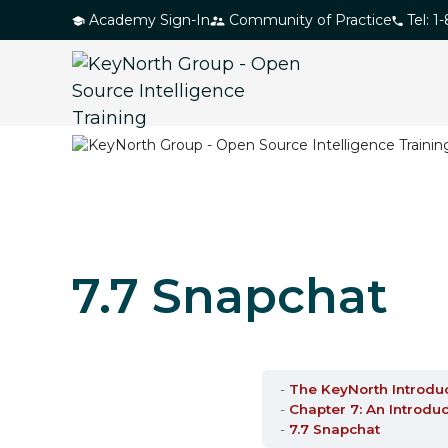
S
Academy Sign-In
Community of Practice
Tel: 1
k
i
p
t
o
t
h
e
c
7.7 Snapchat
o
n
t
e
n
The KeyNorth Introdu
Chapter 7: An Introduc
t
7.7 Snapchat