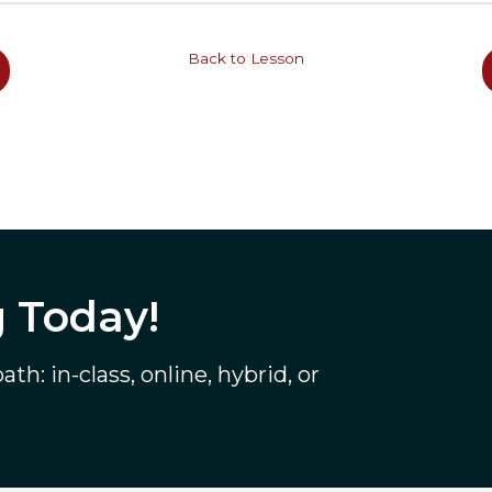
Back to Lesson
g Today!
th: in-class, online, hybrid, or