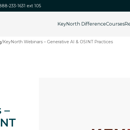
-888-233-1631 ext 105
KeyNorth Difference
Courses
Re
/
KeyNorth Webinars – Generative AI & OSINT Practices
 –
INT