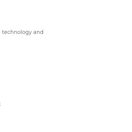
I technology and
t