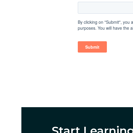
Start Learnin