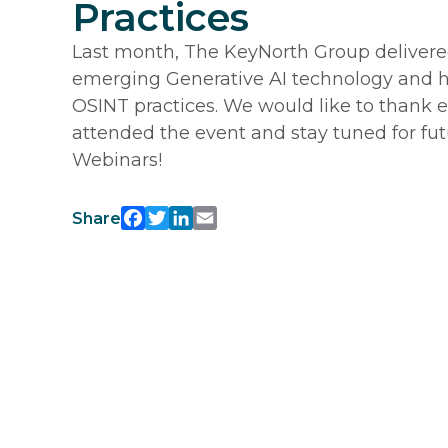
Practices
Last month, The KeyNorth Group delivere
emerging Generative AI technology and ho
OSINT practices. We would like to thank
attended the event and stay tuned for fu
Webinars!
Facebook
Twitter
LinkedIn
Email
Share