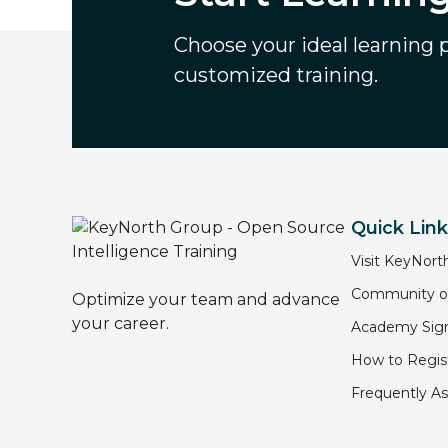
Choose your ideal learning pa
customized training.
Quick Lin
Visit KeyNort
Community of
Optimize your team and advance
your career.
Academy Sign
How to Regist
Frequently A