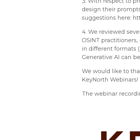
3. With respect to p
design their prompts
suggestions here: ht
4. We reviewed sever
OSINT practitioners, 
in different formats 
Generative AI can be 
We would like to th
KeyNorth Webinars!
The webinar recording