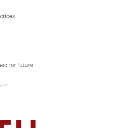
ctices
ed for future
orm: