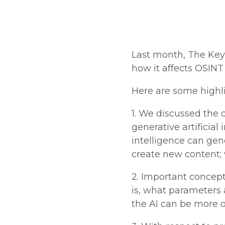
Last month, The Key
how it affects OSINT
Here are some highl
1. We discussed the d
generative artificial 
intelligence can gen
create new content;
2. Important concep
is, what parameters
the AI can be more or