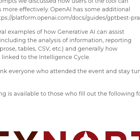
rompts we discussed how users of the tool can
 more effectively. OpenAI has some additional
tps://platform.openai.com/docs/guides/gptbest-pra
al examples of how Generative AI can assist
including the analysis of information, reporting
(prose, tables, CSV, etc.) and generally how
linked to the Intelligence Cycle.
ank everyone who attended the event and stay tun
 is available to those who fill out the following f