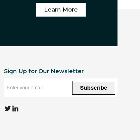
Learn More
Sign Up for Our Newsletter
Subscribe
T
L
w
i
i
n