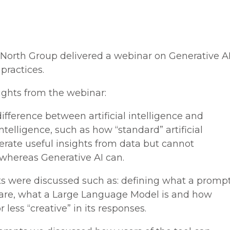
North Group delivered a webinar on Generative A
 practices.
ights from the webinar:
ifference between artificial intelligence and
intelligence, such as how “standard” artificial
erate useful insights from data but cannot
 whereas Generative AI can.
ts were discussed such as: defining what a promp
 are, what a Large Language Model is and how
 less “creative” in its responses.