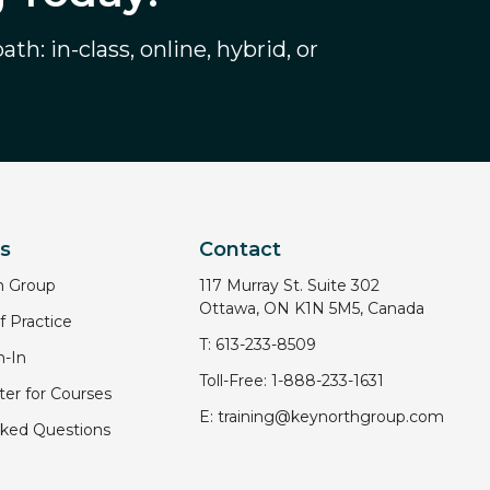
th: in-class, online, hybrid, or
ks
Contact
h Group
117 Murray St. Suite 302
Ottawa, ON K1N 5M5, Canada
 Practice
T:
613-233-8509
-In
Toll-Free:
1-888-233-1631
er for Courses
E:
training@keynorthgroup.com
sked Questions