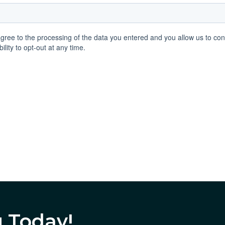
g Today!