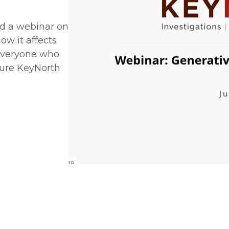
d a webinar on
w it affects
 everyone who
ture KeyNorth