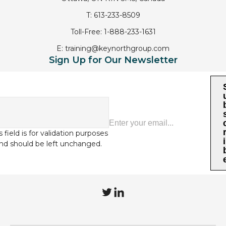
T:
613-233-8509
Toll-Free:
1-888-233-1631
E:
training@keynorthgroup.com
Sign Up for Our Newsletter
s field is for validation purposes
i
nd should be left unchanged.
T
L
w
i