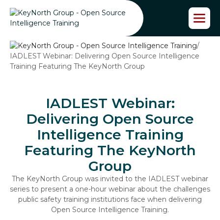
S
k
i
p
/
t
IADLEST Webinar: Delivering Open Source Intelligence
o
Training Featuring The KeyNorth Group
t
h
e
c
IADLEST Webinar:
o
Delivering Open Source
n
t
Intelligence Training
e
Featuring The KeyNorth
n
t
Group
The KeyNorth Group was invited to the IADLEST webinar
series to present a one-hour webinar about the challenges
public safety training institutions face when delivering
Open Source Intelligence Training.