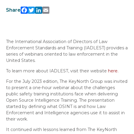
Share
Facebook
Twitter
LinkedIn
Email
The International Association of Directors of Law
Enforcement Standards and Training (IADLEST) provides a
series of webinars oriented to law enforcement in the
United States.
To learn more about IADLEST, visit their website
here.
For the July 2023 edition, The KeyNorth Group was invited
to present a one-hour webinar about the challenges
public safety training institutions face when delivering
Open Source Intelligence Training. The presentation
started by defining what OSINT is and how Law
Enforcement and Intelligence agencies use it to assist in
their work.
It continued with lessons learned from The KeyNorth