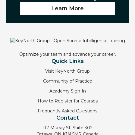
Learn More
Optimize your team and advance your career.
Quick Links
Visit KeyNorth Group
Community of Practice
Academy Sign-In
How to Register for Courses
Frequently Asked Questions
Contact
117 Murray St. Suite 302
Ottawa, ON K1N 5M5, Canada