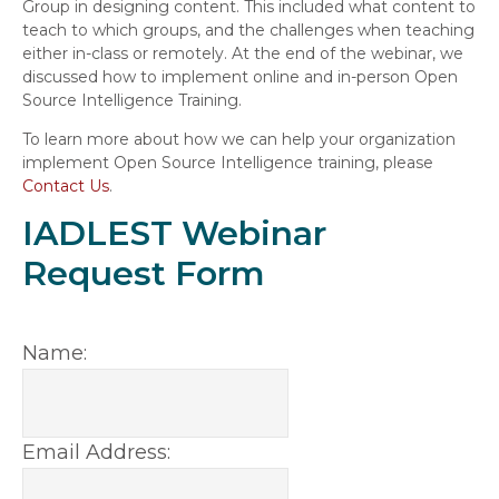
Group in designing content. This included what content to
teach to which groups, and the challenges when teaching
either in-class or remotely. At the end of the webinar, we
discussed how to implement online and in-person Open
Source Intelligence Training.
To learn more about how we can help your organization
implement Open Source Intelligence training, please
Contact Us
.
IADLEST Webinar
Request Form
Name:
Email Address: