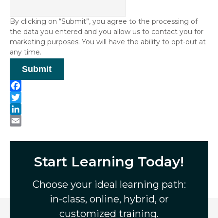
By clicking on “Submit”, you agree to the processing of
the data you entered and you allow us to contact you for
marketing purposes. You will have the ability to opt-out at
any time.
Submit
F
a
T
c
w
L
e
i
i
E
b
t
n
m
o
t
k
a
Start Learning Today!
o
e
e
i
k
r
d
l
Choose your ideal learning path:
I
in-class, online, hybrid, or
n
customized training.