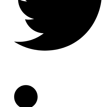
Twitter