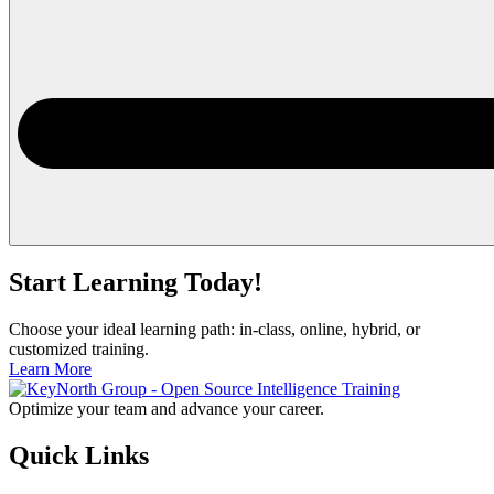
Start Learning Today!
Choose your ideal learning path: in-class, online, hybrid, or
customized training.
Learn More
Optimize your team and advance your career.
Quick Links