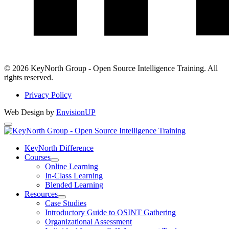
LinkedIn
© 2026 KeyNorth Group - Open Source Intelligence Training. All
rights reserved.
Privacy Policy
Web Design by
EnvisionUP
KeyNorth
Group
KeyNorth Difference
Courses
-
Open
Online Learning
Open
Courses
In-Class Learning
Section
Blended Learning
Source
Menu
Resources
Intelligence
Open
Case Studies
Resources
Introductory Guide to OSINT Gathering
Training
Section
Organizational Assessment
Menu