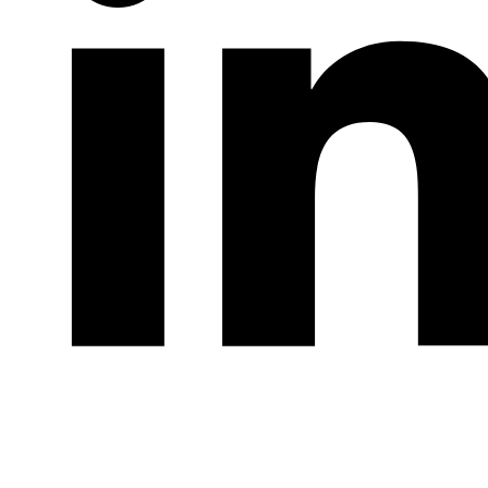
LinkedIn