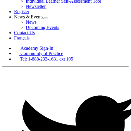
Individual Learner Self-Assessment Tool
Newsletter
Register
News & Events
Open
News
News
Upcoming Events
&
Contact Us
Events
Français
Section
Menu
Academy Sign-In
Community of Practice
Tel: 1-888-233-1631 ext 105