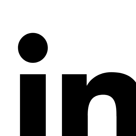
Twitter