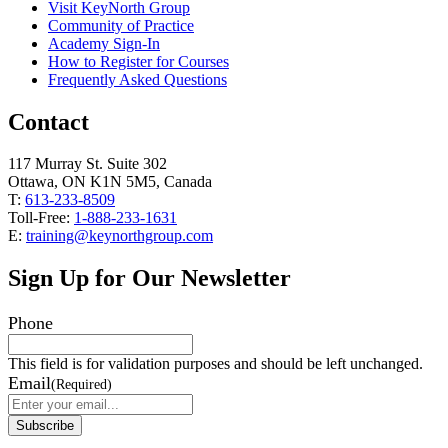
Visit KeyNorth Group
Community of Practice
Academy Sign-In
How to Register for Courses
Frequently Asked Questions
Contact
117 Murray St. Suite 302
Ottawa, ON K1N 5M5, Canada
T:
613-233-8509
Toll-Free:
1-888-233-1631
E:
training@keynorthgroup.com
Sign Up for Our Newsletter
Phone
This field is for validation purposes and should be left unchanged.
Email
(Required)