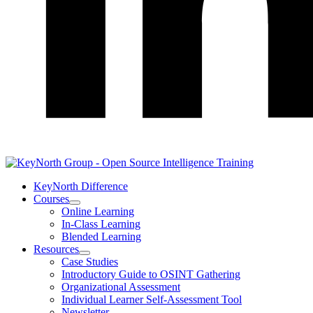
LinkedIn
KeyNorth Difference
Courses
Open
Online Learning
Courses
In-Class Learning
Section
Blended Learning
Menu
Resources
Open
Case Studies
Resources
Introductory Guide to OSINT Gathering
Section
Organizational Assessment
Menu
Individual Learner Self-Assessment Tool
Newsletter