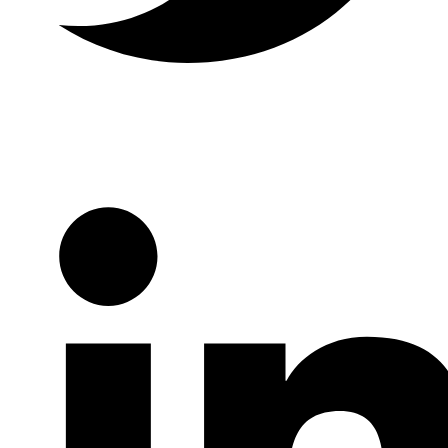
Twitter