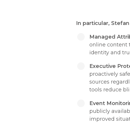
In particular, Stefa
Managed Attri
online content 
identity and tru
Executive Prot
proactively saf
sources regardle
tools reduce bli
Event Monitori
publicly availa
improved situa