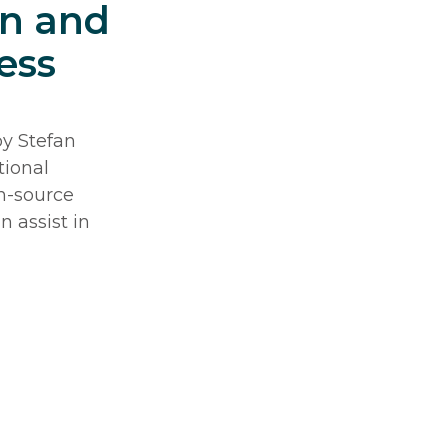
on and
ess
by Stefan
tional
n-source
n assist in