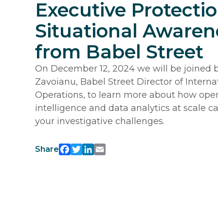
Executive Protecti
Situational Awaren
from Babel Street
On December 12, 2024 we will be joined 
Zavoianu, Babel Street Director of Interna
Operations, to learn more about how ope
intelligence and data analytics at scale ca
your investigative challenges.
Share
Facebook
Twitter
LinkedIn
Email