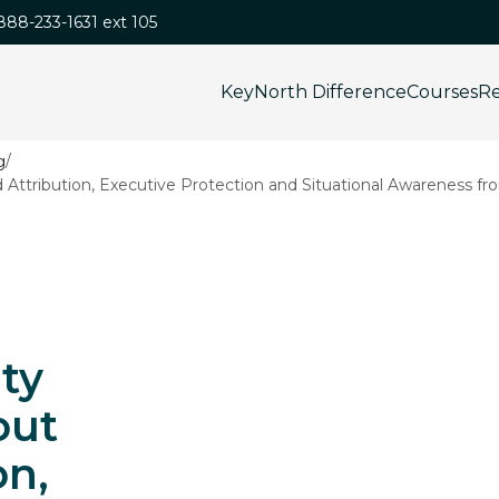
-888-233-1631 ext 105
KeyNorth Difference
Courses
Re
/
ttribution, Executive Protection and Situational Awareness fr
ty
out
on,