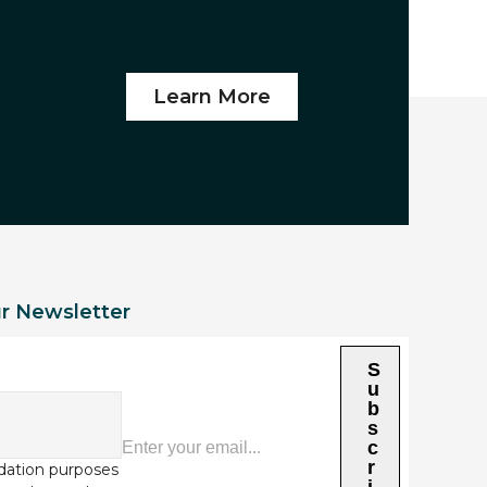
Learn More
ur Newsletter
S
u
b
s
c
r
alidation purposes
i