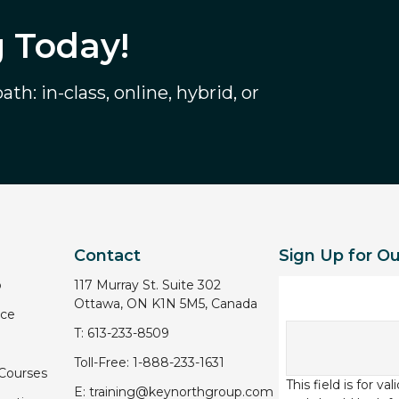
g Today!
th: in-class, online, hybrid, or
Contact
Sign Up for O
p
117 Murray St. Suite 302
Ottawa, ON K1N 5M5, Canada
ice
T:
613-233-8509
Toll-Free:
1-888-233-1631
 Courses
This field is for v
E:
training@keynorthgroup.com