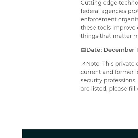
Cutting edge technol
federal agencies prot
enforcement organiza
these tools improve 
things that matter m
📅
Date: December 12
📌Note:
This private 
current and former 
security professions.
are listed, please fill