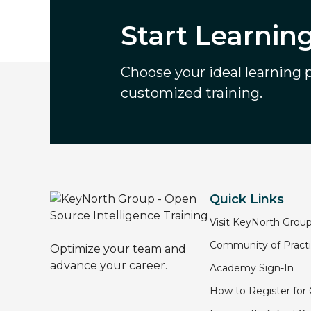
Start Learnin
Choose your ideal learning pa
customized training.
Quick Links
Visit KeyNorth Grou
Community of Pract
Optimize your team and
advance your career.
Academy Sign-In
How to Register for