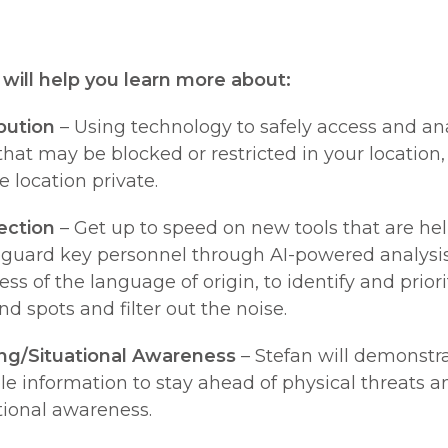
n will help you learn more about:
bution
– Using technology to safely access and an
that may be blocked or restricted in your location
e location private.
ection
– Get up to speed on new tools that are h
eguard key personnel through AI-powered analysis
ss of the language of origin, to identify and priori
nd spots and filter out the noise.
ng/Situational Awareness
– Stefan will demonstr
ble information to stay ahead of physical threats a
tional awareness.