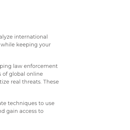
alyze international
, while keeping your
elping law enforcement
 of global online
tize real threats. These
ate techniques to use
nd gain access to