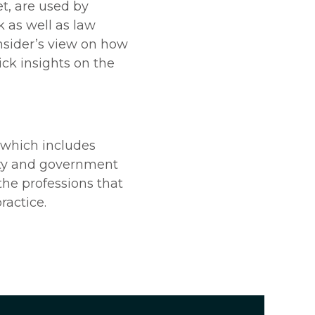
t, are used by
k as well as law
nsider’s view on how
ick insights on the
which includes
fety and government
 the professions that
ractice.