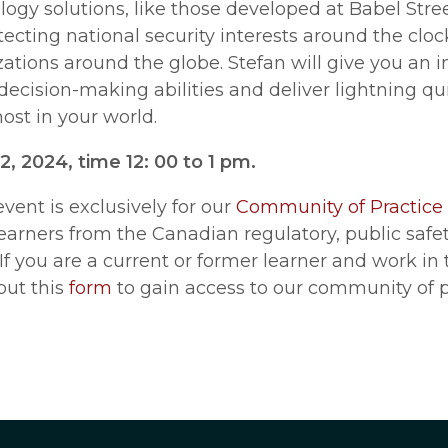
ogy solutions, like those developed at Babel Stree
ecting national security interests around the cloc
tions around the globe. Stefan will give you an i
decision-making abilities and deliver lightning qu
ost in your world.
, 2024, time 12: 00 to 1 pm.
event is exclusively for our
Community of Practice
learners from the Canadian regulatory, public sa
 If you are a current or former learner and work in
 out this
form
to gain access to our community of p