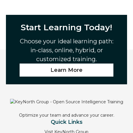
Start Learning Today!
Choose your ideal learning path:
in-class, online, hybrid, or
customized training.
Learn More
Optimize your team and advance your career.
Quick Links
Visit KeyNorth Group