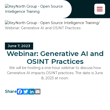
S
k
i
p
/
t
Webinar: Generative AI and OSINT Practices
o
t
h
e
June 7, 2023
c
Webinar: Generative AI and
o
n
OSINT Practices
t
We will be hosting a one-hour webinar to discuss how
e
Generative AI impacts OSINT practices. The date is June
n
8, 2023 at noon.
t
Share
Facebook
Twitter
LinkedIn
Email