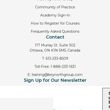
Community of Practice
Academy Sign-In
How to Register for Courses
Frequently Asked Questions
Contact
117 Murray St. Suite 302
Ottawa, ON K1N 5M5, Canada
T:
613-233-8509
Toll-Free:
1-888-233-1631
E:
training@keynorthgroup.com
Sign Up for Our Newsletter