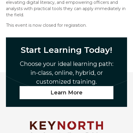
elevating digital literacy, and empowering officers and
analysts with practical tools they can apply immediately in
the field.
This event is now closed for regisration.
Start Learning Today!
Choose your ideal learning path:
in-class, online, hybrid, or
customized training.
Learn More