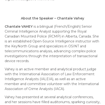
About the Speaker – Chantale Vahey
Chantale
VAHEY
is a bilingual (French/English) Senior
Criminal Intelligence Analyst supporting the Royal
Canadian Mounted Police (RCMP) in Alberta, Canada. She
is an established Open-Source Intelligence instructor with
the KeyNorth Group and specializes in OSINT and
telecommunications analysis, advancing complex police
investigations through the interpretation of transactional
device records.
Vahey
is an active member and analytical product judge
with the International Association of Law Enforcement
Intelligence Analysts (IALEIA), as well as an active
member and committee volunteer with the International
Association of Crime Analysts (IACA).
Vahey
has presented at several analytical conferences,
and her sessions have filled auditoriums, sparking curiosity,