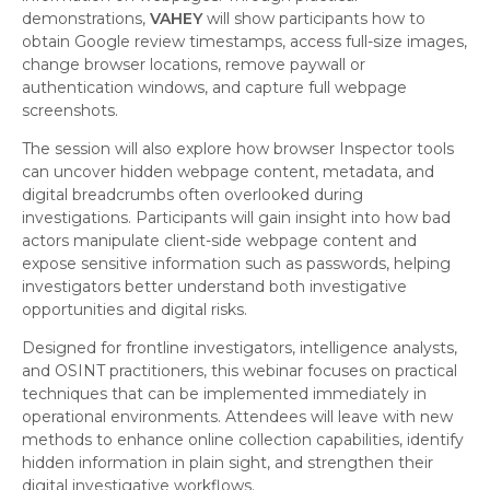
demonstrations,
VAHEY
will show participants how to
obtain Google review timestamps, access full-size images,
change browser locations, remove paywall or
authentication windows, and capture full webpage
screenshots.
The session will also explore how browser Inspector tools
can uncover hidden webpage content, metadata, and
digital breadcrumbs often overlooked during
investigations. Participants will gain insight into how bad
actors manipulate client-side webpage content and
expose sensitive information such as passwords, helping
investigators better understand both investigative
opportunities and digital risks.
Designed for frontline investigators, intelligence analysts,
and OSINT practitioners, this webinar focuses on practical
techniques that can be implemented immediately in
operational environments. Attendees will leave with new
methods to enhance online collection capabilities, identify
hidden information in plain sight, and strengthen their
digital investigative workflows.