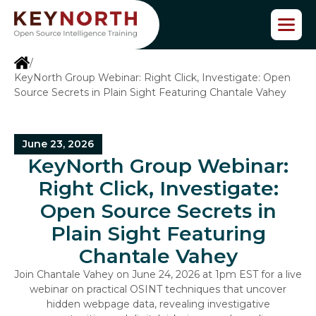
S
k
i
p
/
t
KeyNorth Group Webinar: Right Click, Investigate: Open
o
Source Secrets in Plain Sight Featuring Chantale Vahey
t
h
e
c
June 23, 2026
o
KeyNorth Group Webinar:
n
Right Click, Investigate:
t
e
Open Source Secrets in
n
Plain Sight Featuring
t
Chantale Vahey
Join Chantale Vahey on June 24, 2026 at 1pm EST for a live
webinar on practical OSINT techniques that uncover
hidden webpage data, revealing investigative