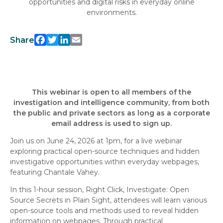
opportunities and digital risks in everyday online
environments.
Facebook
Twitter
LinkedIn
Email
Share
This webinar is open to all members of the
investigation and intelligence community, from both
the public and private sectors as long as a corporate
email address is used to sign up.
Join us on June 24, 2026 at 1pm, for a live webinar
exploring practical open-source techniques and hidden
investigative opportunities within everyday webpages,
featuring Chantale Vahey.
In this 1-hour session, Right Click, Investigate: Open
Source Secrets in Plain Sight, attendees will learn various
open-source tools and methods used to reveal hidden
information on webpages. Through practical