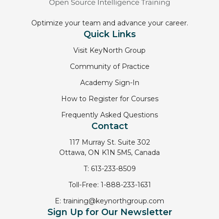
Optimize your team and advance your career.
Quick Links
Visit KeyNorth Group
Community of Practice
Academy Sign-In
How to Register for Courses
Frequently Asked Questions
Contact
117 Murray St. Suite 302
Ottawa, ON K1N 5M5, Canada
T:
613-233-8509
Toll-Free:
1-888-233-1631
E:
training@keynorthgroup.com
Sign Up for Our Newsletter