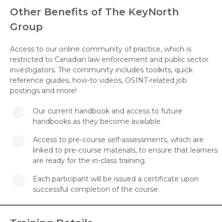
Other Benefits of The KeyNorth
Group
Access to our online community of practice, which is
restricted to Canadian law enforcement and public sector
investigators. The community includes toolkits, quick
reference guides, how-to videos, OSINT-related job
postings and more!
Our current handbook and access to future
handbooks as they become available.
Access to pre-course self-assessments, which are
linked to pre-course materials, to ensure that learners
are ready for the in-class training.
Each participant will be issued a certificate upon
successful completion of the course.