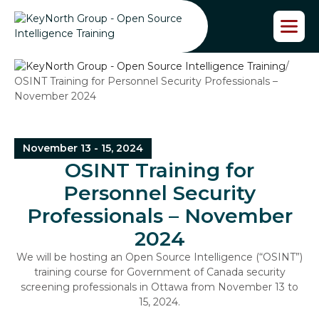
S
k
i
p
/
t
OSINT Training for Personnel Security Professionals –
o
November 2024
t
h
e
c
November 13 - 15, 2024
o
OSINT Training for
n
t
Personnel Security
e
Professionals – November
n
t
2024
We will be hosting an Open Source Intelligence (“OSINT”)
training course for Government of Canada security
screening professionals in Ottawa from November 13 to
15, 2024.