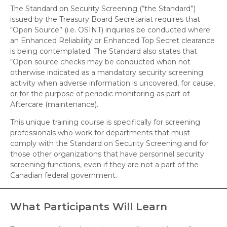
The Standard on Security Screening (“the Standard”)
issued by the Treasury Board Secretariat requires that
“Open Source” (i.e. OSINT) inquiries be conducted where
an Enhanced Reliability or Enhanced Top Secret clearance
is being contemplated. The Standard also states that
“Open source checks may be conducted when not
otherwise indicated as a mandatory security screening
activity when adverse information is uncovered, for cause,
or for the purpose of periodic monitoring as part of
Aftercare (maintenance).
This unique training course is specifically for screening
professionals who work for departments that must
comply with the Standard on Security Screening and for
those other organizations that have personnel security
screening functions, even if they are not a part of the
Canadian federal government.
What Participants Will Learn