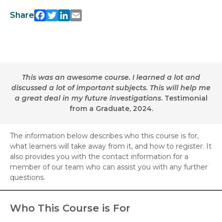
Facebook
Twitter
LinkedIn
Email
Share
This was an awesome course. I learned a lot and
discussed a lot of important subjects. This will help me
a great deal in my future investigations
. Testimonial
from a Graduate, 2024.
The information below describes who this course is for,
what learners will take away from it, and how to register. It
also provides you with the contact information for a
member of our team who can assist you with any further
questions.
Who This Course is For