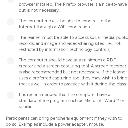
browser installed. The Firefox browser is a nice-to-have
but is not necessary.
The computer must be able to connect to the
Internet through a WiFi connection.
The learner must be able to access social media, public
records, and image and video-sharing sites (i.e., not
restricted by information technology controls).
The computer should have at a minimum a PDF
creator and a screen capturing tool. A screen recorder
is also recommended but not necessary. If the learner
uses a preferred capturing tool they may wish to bring
that as well in order to practice with it during the class.
It is recommended that the computer have a
standard office program such as Microsoft Word™ or
similar.
Participants can bring peripheral equipment if they wish to
do so. Examples include a power adapter, mouse,