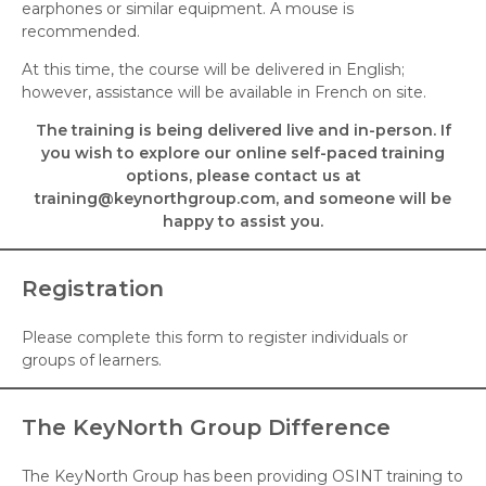
earphones or similar equipment. A mouse is
recommended.
At this time, the course will be delivered in English;
however, assistance will be available in French on site.
The training is being delivered live and in-person. If
you wish to explore our online self-paced training
options, please contact us at
training@keynorthgroup.com, and someone will be
happy to assist you.
Registration
Please complete this form to register individuals or
groups of learners.
The KeyNorth Group Difference
The KeyNorth Group has been providing OSINT training to