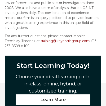
law enforcement and public sector investigators since
2008. We also have a team of analysts that do OSINT
investigations daily. This combination of experience
means our firm is uniquely positioned to provide learners
with a great learning experience in this unique field of
investigations.
For any further questions, please contact Monica
Tremblay-Jimenez at
training@keynorthgroup.com
, 613-
233-8509 x 105.
Start Learning Today!
Choose your ideal learning path:
in-class, online, hybrid, or
customized training.
Learn More