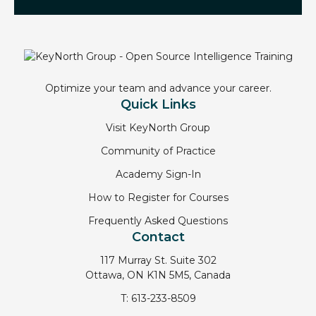
Optimize your team and advance your career.
Quick Links
Visit KeyNorth Group
Community of Practice
Academy Sign-In
How to Register for Courses
Frequently Asked Questions
Contact
117 Murray St. Suite 302
Ottawa, ON K1N 5M5, Canada
T:
613-233-8509