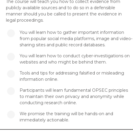
The course will teach you how to collect evidence from
publicly available sources and to do so in a defensible
manner should you be called to present the evidence in
legal proceedings.
You will learn how to gather important information
from popular social media platforms, image and video-
sharing sites and public record databases.
You will learn how to conduct cyber-investigations on
websites and who might be behind them.
Tools and tips for addressing falsified or misleading
information online.
Participants will learn fundamental OPSEC principles
to maintain their own privacy and anonymity while
conducting research online.
We promise the training will be hands-on and
immediately actionable.