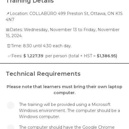
Training Details
📌Location: COLLABÜRO 499 Preston St, Ottawa, ON K1S
4N7
📅Dates: Wednesday, November 13 to Friday, November
15, 2024.
⏰Time: 8:30 until 4:30 each day.
✅Fees:
$ 1,227.39
per person (total + HST =
$1,386.95)
Technical Requirements
Please note that learners must bring their own laptop
computer.
The training will be provided using a Microsoft
Windows environment. The computer should be a
Windows computer.
The computer should have the Google Chrome