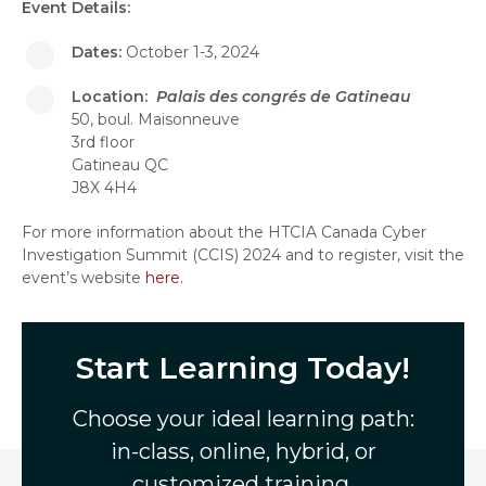
Event Details:
Dates:
October 1-3, 2024
Location:
Palais des congrés de Gatineau
50, boul. Maisonneuve
3rd floor
Gatineau QC
J8X 4H4
For more information about the HTCIA Canada Cyber
Investigation Summit (CCIS) 2024 and to register, visit the
event’s website
here.
Start Learning Today!
Choose your ideal learning path:
in-class, online, hybrid, or
customized training.