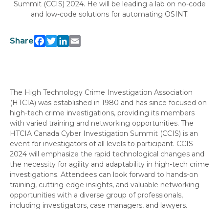
Summit (CCIS) 2024. He will be leading a lab on no-code
and low-code solutions for automating OSINT.
Facebook
Twitter
LinkedIn
Email
Share
The High Technology Crime Investigation Association
(HTCIA) was established in 1980 and has since focused on
high-tech crime investigations, providing its members
with varied training and networking opportunities. The
HTCIA Canada Cyber Investigation Summit (CCIS) is an
event for investigators of all levels to participant. CCIS
2024 will emphasize the rapid technological changes and
the necessity for agility and adaptability in high-tech crime
investigations. Attendees can look forward to hands-on
training, cutting-edge insights, and valuable networking
opportunities with a diverse group of professionals,
including investigators, case managers, and lawyers.