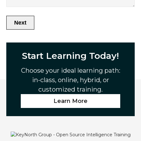
Next
A
l
t
Start Learning Today!
e
r
n
Choose your ideal learning path:
a
in-class, online, hybrid, or
t
customized training.
i
v
Learn More
e
: