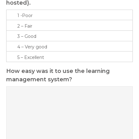
hosted).
How easy was it to use the learning
management system?