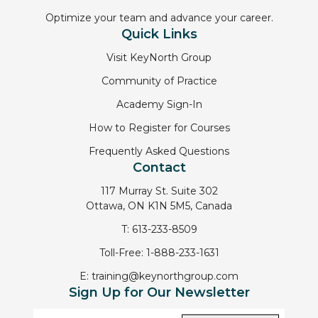
Optimize your team and advance your career.
Quick Links
Visit KeyNorth Group
Community of Practice
Academy Sign-In
How to Register for Courses
Frequently Asked Questions
Contact
117 Murray St. Suite 302
Ottawa, ON K1N 5M5, Canada
T:
613-233-8509
Toll-Free:
1-888-233-1631
E:
training@keynorthgroup.com
Sign Up for Our Newsletter