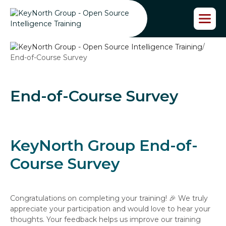
S
k
i
p
/
t
End-of-Course Survey
o
t
h
e
End-of-Course Survey
c
o
n
t
KeyNorth Group End-of-
e
n
Course Survey
t
Congratulations on completing your training! 🎉 We truly
appreciate your participation and would love to hear your
thoughts. Your feedback helps us improve our training