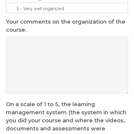
Your comments on the organization of the
course.
On a scale of 1 to 5, the learning
management system (the system in which
you did your course and where the videos,
documents and assessments were