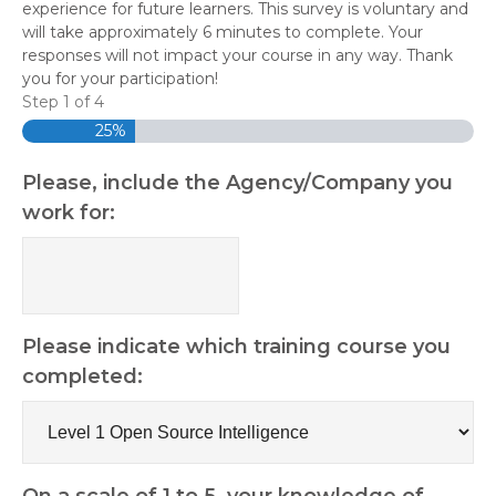
experience for future learners. This survey is voluntary and
will take approximately 6 minutes to complete. Your
responses will not impact your course in any way. Thank
you for your participation!
Step
1
of
4
25%
Please, include the Agency/Company you
work for:
Please indicate which training course you
completed:
On a scale of 1 to 5, your knowledge of