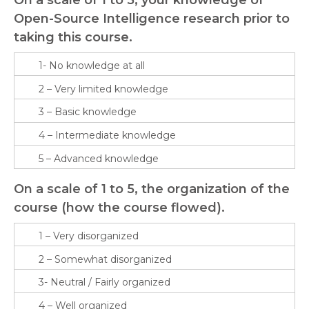
Open-Source Intelligence research prior to
taking this course.
On a scale of 1 to 5, the organization of the
course (how the course flowed).