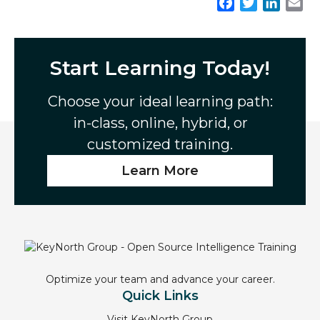
F
T
L
E
a
w
i
m
c
i
n
a
e
t
k
i
Start Learning Today!
b
t
e
l
o
e
d
Choose your ideal learning path:
o
r
I
in-class, online, hybrid, or
k
n
customized training.
Learn More
Optimize your team and advance your career.
Quick Links
Visit KeyNorth Group