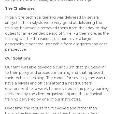
The Challenges
Initially the technical training was delivered by several
analysts. The analysts were very good at delivering the
training; however, it removed them from their day-to-day
duties for an extended period of time. Furthermore, as the
training was held in various locations over a large
geography it became untenable from a logistics and cost
perspective.
Our Solutions
Our firm was able develop a curriculum that “plugged-in”
to their policy and procedure training and that replaced
their technical training. The model for several years was to
have analysts and officers attend a headquarters
environment for a week to receive both the policy training
(delivered by the client organization) and the technical
training delivered by one of our instructors.
Over time the requirement evolved and rather than
having the learners away from their home units (and