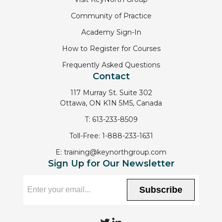
Community of Practice
Academy Sign-In
How to Register for Courses
Frequently Asked Questions
Contact
117 Murray St. Suite 302
Ottawa, ON K1N 5M5, Canada
T:
613-233-8509
Toll-Free:
1-888-233-1631
E:
training@keynorthgroup.com
Sign Up for Our Newsletter
Subscribe
T
L