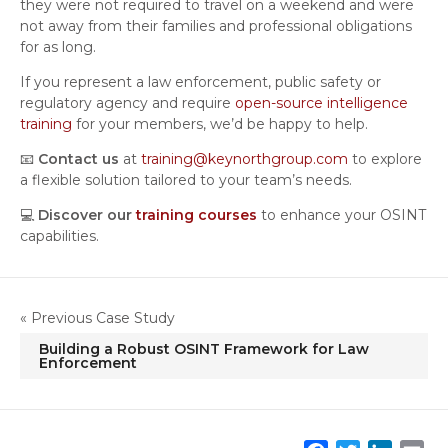
they were not required to travel on a weekend and were
not away from their families and professional obligations
for as long.
If you represent a law enforcement, public safety or
regulatory agency and require
open-source intelligence
training
for your members, we’d be happy to help.
📧
Contact us
at
training@keynorthgroup.com
to explore
a flexible solution tailored to your team’s needs.
💻
Discover our
training courses
to enhance your OSINT
capabilities.
« Previous Case Study
Building a Robust OSINT Framework for Law
Enforcement