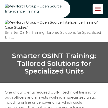
S
k
i
p
/
t
Case Studies
/
o
Smarter OSINT Training: Tailored Solutions for Specialized
t
Units
h
e
c
o
Smarter OSINT Training:
n
Tailored Solutions for
t
e
Specialized Units
n
t
One of our clients required OSINT technical training for
both officers and analysts working in specialized units,
including online undercover units, which could
complement their policy and procedure training.