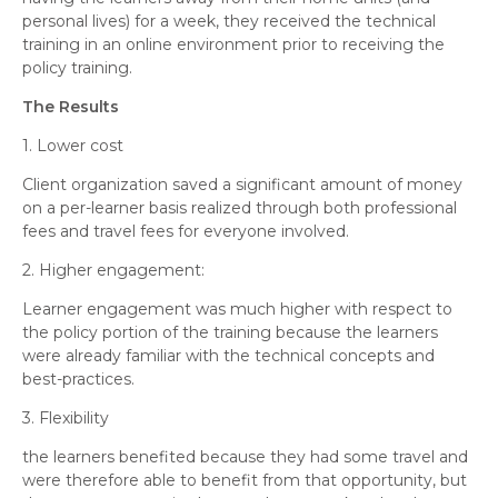
personal lives) for a week, they received the technical
training in an online environment prior to receiving the
policy training.
The Results
1. Lower cost
Client organization saved a significant amount of money
on a per-learner basis realized through both professional
fees and travel fees for everyone involved.
2. Higher engagement:
Learner engagement was much higher with respect to
the policy portion of the training because the learners
were already familiar with the technical concepts and
best-practices.
3. Flexibility
the learners benefited because they had some travel and
were therefore able to benefit from that opportunity, but