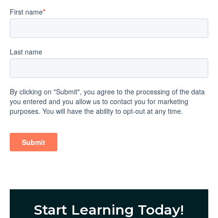
Start Learning Today!