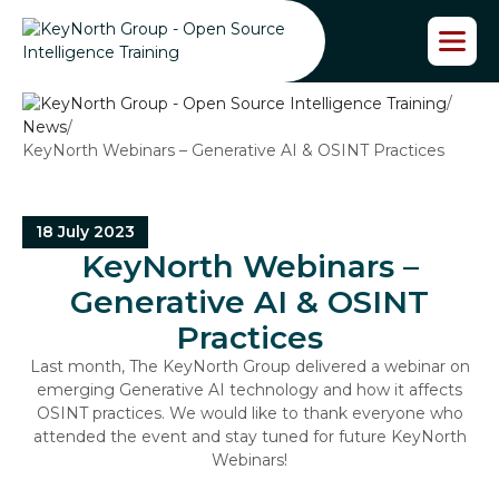
S
k
i
p
/
t
News
/
o
KeyNorth Webinars – Generative AI & OSINT Practices
t
h
e
c
18 July 2023
o
KeyNorth Webinars –
n
t
Generative AI & OSINT
e
Practices
n
t
Last month, The KeyNorth Group delivered a webinar on
emerging Generative AI technology and how it affects
OSINT practices. We would like to thank everyone who
attended the event and stay tuned for future KeyNorth
Webinars!