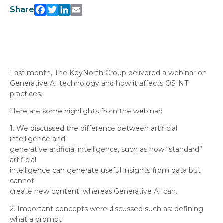
Facebook
Twitter
LinkedIn
Email
Share
Last month, The KeyNorth Group delivered a webinar on
Generative AI technology and how it affects OSINT
practices.
Here are some highlights from the webinar:
1. We discussed the difference between artificial
intelligence and
generative artificial intelligence, such as how “standard”
artificial
intelligence can generate useful insights from data but
cannot
create new content; whereas Generative AI can.
2. Important concepts were discussed such as: defining
what a prompt