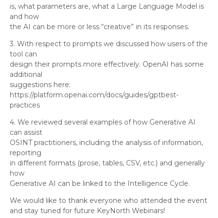
is, what parameters are, what a Large Language Model is
and how
the AI can be more or less “creative” in its responses.
3. With respect to prompts we discussed how users of the
tool can
design their prompts more effectively. OpenAI has some
additional
suggestions here:
https://platform.openai.com/docs/guides/gptbest-
practices
4. We reviewed several examples of how Generative AI
can assist
OSINT practitioners, including the analysis of information,
reporting
in different formats (prose, tables, CSV, etc.) and generally
how
Generative AI can be linked to the Intelligence Cycle.
We would like to thank everyone who attended the event
and stay tuned for future KeyNorth Webinars!