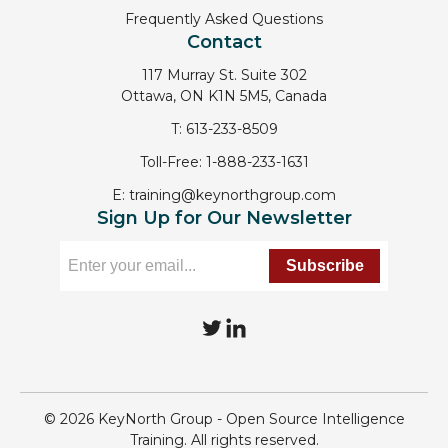
Frequently Asked Questions
Contact
117 Murray St. Suite 302
Ottawa, ON K1N 5M5, Canada
T:
613-233-8509
Toll-Free:
1-888-233-1631
E:
training@keynorthgroup.com
Sign Up for Our Newsletter
T
L
w
i
i
n
© 2026 KeyNorth Group - Open Source Intelligence
t
k
Training. All rights reserved.