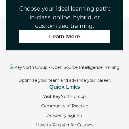
Choose your ideal learning path:
in-class, online, hybrid, or
customized training.
Learn More
Optimize your team and advance your career.
Quick Links
Visit KeyNorth Group
Community of Practice
Academy Sign-In
How to Register for Courses