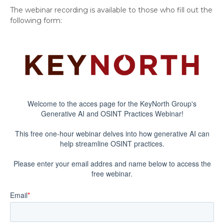
The webinar recording is available to those who fill out the
following form: