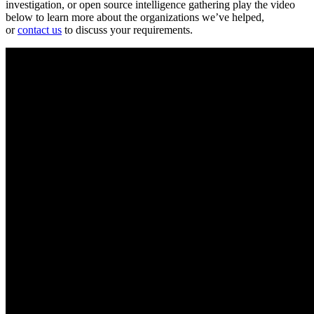
investigation, or open source intelligence gathering play the video
below to learn more about the organizations we’ve helped,
or
contact us
to discuss your requirements.