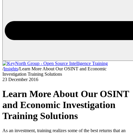
/
Insights
/
Learn More About Our OSINT and Economic
Investigation Training Solutions
23 December 2016
Learn More About Our OSINT
and Economic Investigation
Training Solutions
As an investment, training realizes some of the best returns that an