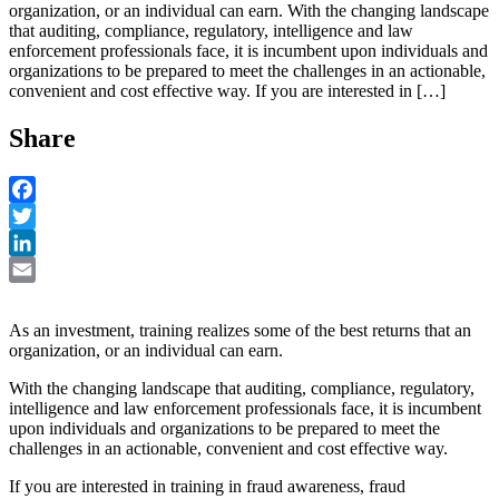
organization, or an individual can earn. With the changing landscape
that auditing, compliance, regulatory, intelligence and law
enforcement professionals face, it is incumbent upon individuals and
organizations to be prepared to meet the challenges in an actionable,
convenient and cost effective way. If you are interested in […]
Share
Facebook
Twitter
LinkedIn
Email
As an investment, training realizes some of the best returns that an
organization, or an individual can earn.
With the changing landscape that auditing, compliance, regulatory,
intelligence and law enforcement professionals face, it is incumbent
upon individuals and organizations to be prepared to meet the
challenges in an actionable, convenient and cost effective way.
If you are interested in training in fraud awareness, fraud