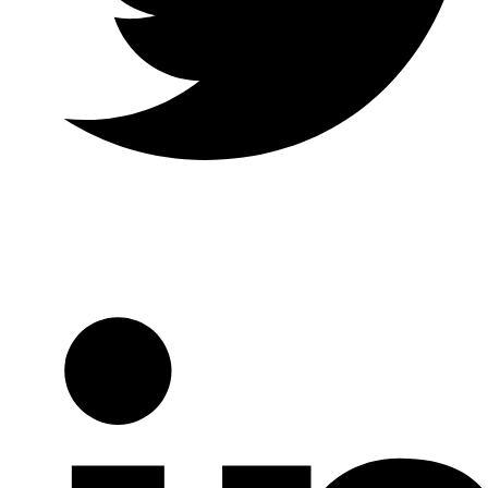
Twitter