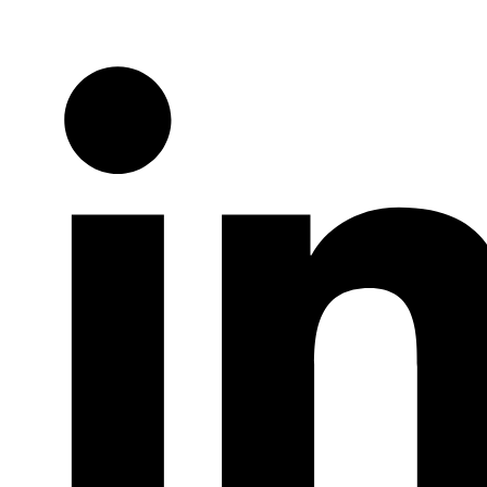
Twitter