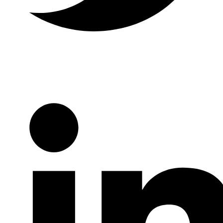
Twitter