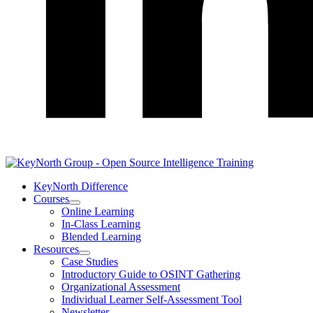
LinkedIn
KeyNorth Difference
Courses
Open
Online Learning
Courses
In-Class Learning
Section
Blended Learning
Menu
Resources
Open
Case Studies
Resources
Introductory Guide to OSINT Gathering
Section
Organizational Assessment
Menu
Individual Learner Self-Assessment Tool
Newsletter