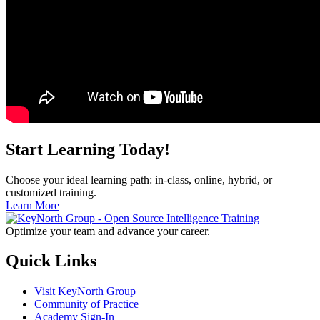
Start Learning Today!
Choose your ideal learning path: in-class, online, hybrid, or
customized training.
Learn More
Optimize your team and advance your career.
Quick Links
Visit KeyNorth Group
Community of Practice
Academy Sign-In