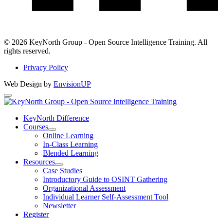
LinkedIn
© 2026 KeyNorth Group - Open Source Intelligence Training. All
rights reserved.
Privacy Policy
Web Design by
EnvisionUP
KeyNorth
Group
KeyNorth Difference
Courses
-
Open
Online Learning
Open
Courses
In-Class Learning
Section
Blended Learning
Source
Menu
Resources
Intelligence
Open
Case Studies
Resources
Introductory Guide to OSINT Gathering
Training
Section
Organizational Assessment
Menu
Individual Learner Self-Assessment Tool
Newsletter
Register