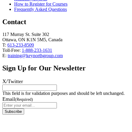
How to Register for Courses
Frequently Asked Questions
Contact
117 Murray St. Suite 302
Ottawa, ON K1N 5M5, Canada
T:
613-233-8509
Toll-Free:
1-888-233-1631
E:
training@keynorthgroup.com
Sign Up for Our Newsletter
X/Twitter
This field is for validation purposes and should be left unchanged.
Email
(Required)