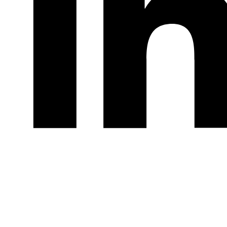
LinkedIn