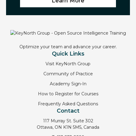
Learn More
Optimize your team and advance your career.
Quick Links
Visit KeyNorth Group
Community of Practice
Academy Sign-In
How to Register for Courses
Frequently Asked Questions
Contact
117 Murray St. Suite 302
Ottawa, ON K1N 5M5, Canada