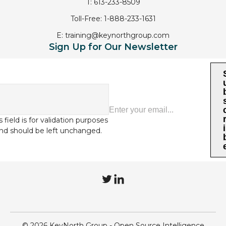
T:
613-233-8509
Toll-Free:
1-888-233-1631
E:
training@keynorthgroup.com
Sign Up for Our Newsletter
s field is for validation purposes
i
nd should be left unchanged.
T
L
w
i
i
n
© 2026 KeyNorth Group - Open Source Intelligence