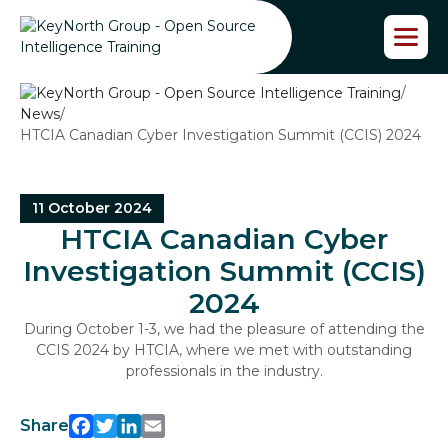
S
k
i
p
/
t
News
/
o
HTCIA Canadian Cyber Investigation Summit (CCIS) 2024
t
h
e
c
11 October 2024
o
HTCIA Canadian Cyber
n
t
Investigation Summit (CCIS)
e
2024
n
t
During October 1-3, we had the pleasure of attending the
CCIS 2024 by HTCIA, where we met with outstanding
professionals in the industry.
Share
Facebook
Twitter
LinkedIn
Email