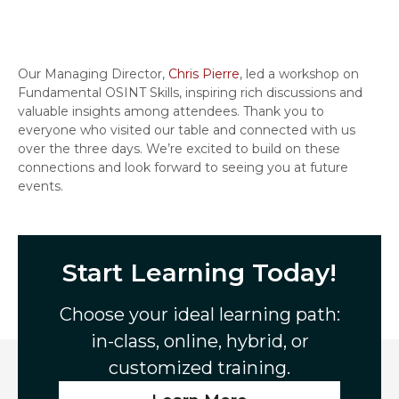
Our Managing Director,
Chris Pierre
, led a workshop on
Fundamental OSINT Skills, inspiring rich discussions and
valuable insights among attendees. Thank you to
everyone who visited our table and connected with us
over the three days. We’re excited to build on these
connections and look forward to seeing you at future
events.
Start Learning Today!
Choose your ideal learning path:
in-class, online, hybrid, or
customized training.