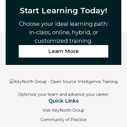
Start Learning Today!
Choose your ideal learning path:
in-class, online, hybrid, or
customized training.
Learn More
Optimize your team and advance your career.
Quick Links
Visit KeyNorth Group
Community of Practice