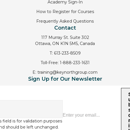
Academy Sign-In
How to Register for Courses
Frequently Asked Questions
Contact
117 Murray St. Suite 302
Ottawa, ON K1N 5M5, Canada
T:
613-233-8509
Toll-Free:
1-888-233-1631
E:
training@keynorthgroup.com
Sign Up for Our Newsletter
s field is for validation purposes
i
nd should be left unchanged.