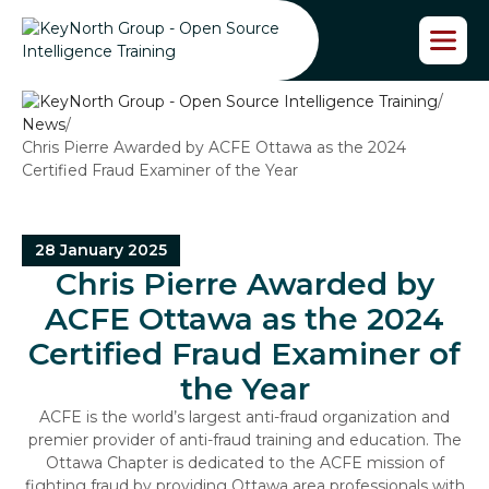
S
k
i
p
/
t
News
/
o
Chris Pierre Awarded by ACFE Ottawa as the 2024
t
Certified Fraud Examiner of the Year
h
e
c
o
28 January 2025
n
Chris Pierre Awarded by
t
e
ACFE Ottawa as the 2024
n
Certified Fraud Examiner of
t
the Year
ACFE is the world’s largest anti-fraud organization and
premier provider of anti-fraud training and education. The
Ottawa Chapter is dedicated to the ACFE mission of
fighting fraud by providing Ottawa area professionals with