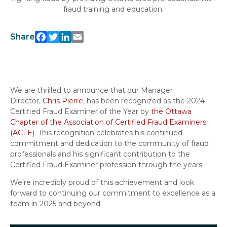
fraud training and education.
Share
Facebook
Twitter
LinkedIn
Email
We are thrilled to announce that our Manager
Director,
Chris Pierre
, has been recognized as the 2024
Certified Fraud Examiner of the Year by
the Ottawa
Chapter of the Association of Certified Fraud Examiners
(ACFE)
. This recognition celebrates his continued
commitment and dedication to the community of fraud
professionals and his significant contribution to the
Certified Fraud Examiner profession through the years.
We’re incredibly proud of this achievement and look
forward to continuing our commitment to excellence as a
team in 2025 and beyond.