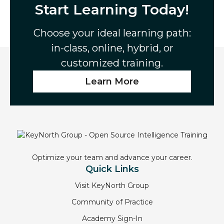
Start Learning Today!
Choose your ideal learning path:
in-class, online, hybrid, or
customized training.
Learn More
Optimize your team and advance your career.
Quick Links
Visit KeyNorth Group
Community of Practice
Academy Sign-In