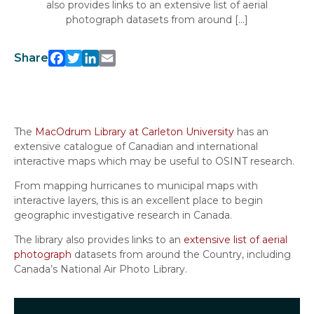
also provides links to an extensive list of aerial
photograph datasets from around […]
Facebook
Twitter
LinkedIn
Email
Share
The
MacOdrum Library at Carleton University
has an
extensive catalogue of Canadian and international
interactive maps which may be useful to OSINT research.
From mapping hurricanes to municipal maps with
interactive layers, this is an excellent place to begin
geographic investigative research in Canada.
The library also provides links to an
extensive list of aerial
photograph
datasets from around the Country, including
Canada’s National Air Photo Library.