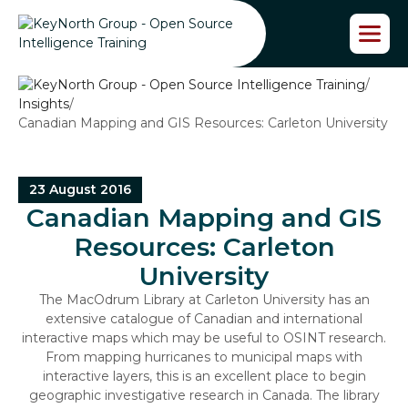
S
k
i
p
/
t
Insights
/
o
Canadian Mapping and GIS Resources: Carleton University
t
h
e
c
23 August 2016
o
Canadian Mapping and GIS
n
t
Resources: Carleton
e
University
n
t
The MacOdrum Library at Carleton University has an
extensive catalogue of Canadian and international
interactive maps which may be useful to OSINT research.
From mapping hurricanes to municipal maps with
interactive layers, this is an excellent place to begin
geographic investigative research in Canada. The library