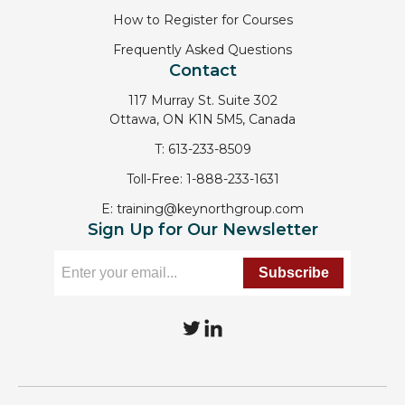
How to Register for Courses
Frequently Asked Questions
Contact
117 Murray St. Suite 302
Ottawa, ON K1N 5M5, Canada
T:
613-233-8509
Toll-Free:
1-888-233-1631
E:
training@keynorthgroup.com
Sign Up for Our Newsletter
T
L
w
i
i
n