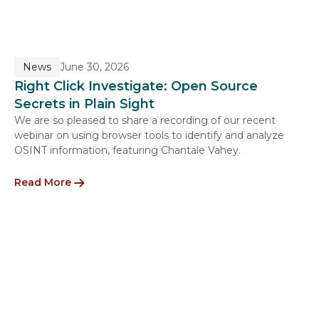
News
June 30, 2026
Right Click Investigate: Open Source
Secrets in Plain Sight
We are so pleased to share a recording of our recent
webinar on using browser tools to identify and analyze
OSINT information, featuring Chantale Vahey.
Read More