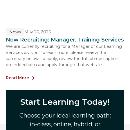
News
May 26, 2026
Now Recruiting: Manager, Training Services
We are currently recruiting for a Manager of our Learning
Services division. To learn more, please review the
summary below. To apply, review the full job description
on Indeed.com and apply through that website.
Read More
Start Learning Today!
Choose your ideal learning path:
in-class, online, hybrid, or