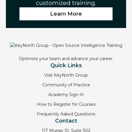
customized training.
Learn More
Optimize your team and advance your career.
Quick Links
Visit KeyNorth Group
Community of Practice
Academy Sign-In
How to Register for Courses
Frequently Asked Questions
Contact
117 Murray St. Suite 302