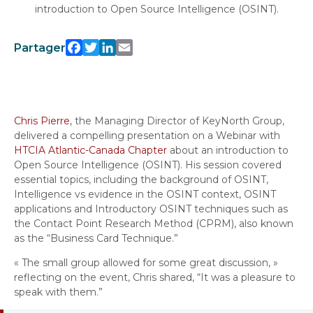
introduction to Open Source Intelligence (OSINT).
Facebook
Twitter
LinkedIn
Email
Partager
Chris Pierre
, the Managing Director of KeyNorth Group,
delivered a compelling presentation on a Webinar with
HTCIA Atlantic-Canada Chapter
about an introduction to
Open Source Intelligence (OSINT). His session covered
essential topics, including the background of OSINT,
Intelligence vs evidence in the OSINT context, OSINT
applications and Introductory OSINT techniques such as
the Contact Point Research Method (CPRM), also known
as the “Business Card Technique.”
« The small group allowed for some great discussion, »
reflecting on the event, Chris shared, “It was a pleasure to
speak with them.”