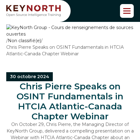
P
a
s
s
e
r
/
Non classifié(e)
/
a
Chris Pierre Speaks on OSINT Fundamentals in HTCIA
u
Atlantic-Canada Chapter Webinar
c
o
n
t
30 octobre 2024
e
Chris Pierre Speaks on
n
OSINT Fundamentals in
u
HTCIA Atlantic-Canada
Chapter Webinar
On October 29, Chris Pierre, the Managing Director of
KeyNorth Group, delivered a compelling presentation on a
Webinar with HTCIA Atlantic-Canada Chapter about an