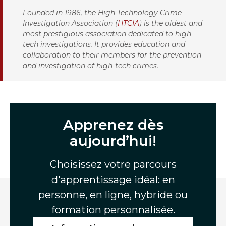
Founded in 1986, the High Technology Crime
Investigation Association (
HTCIA
) is the oldest and
most prestigious association dedicated to high-
tech investigations. It provides education and
collaboration to their members for the prevention
and investigation of high-tech crimes.
Apprenez dès
aujourd’hui!
Choisissez votre parcours
d'apprentissage idéal: en
personne, en ligne, hybride ou
formation personnalisée.