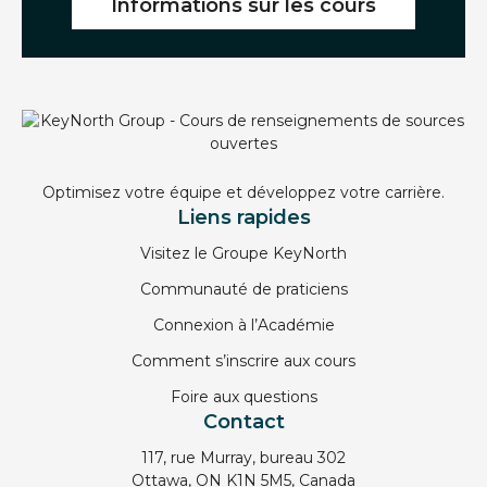
Informations sur les cours
Optimisez votre équipe et développez votre carrière.
Liens rapides
Visitez le Groupe KeyNorth
Communauté de praticiens
Connexion à l’Académie
Comment s’inscrire aux cours
Foire aux questions
Contact
117, rue Murray, bureau 302
Ottawa, ON K1N 5M5, Canada